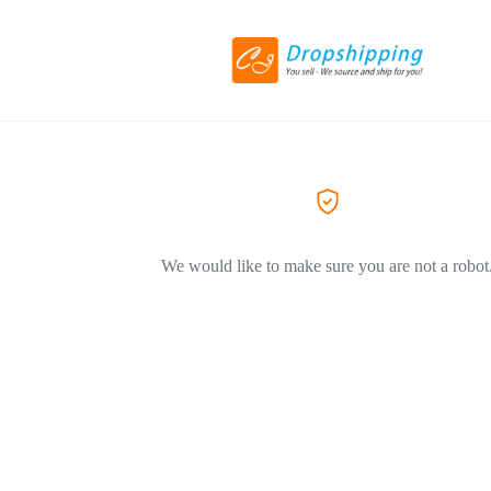
We would like to make sure you are not a robot