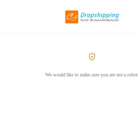
We would like to make sure you are not a robot