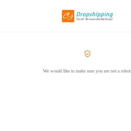
We would like to make sure you are not a robot