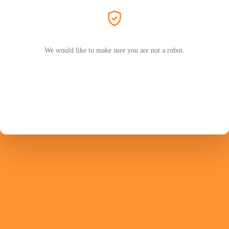
We would like to make sure you are not a robot.