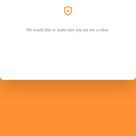
We would like to make sure you are not a robot.