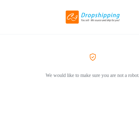
We would like to make sure you are not a robot