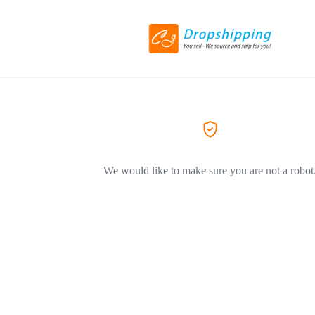
We would like to make sure you are not a robot