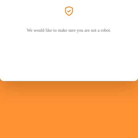
We would like to make sure you are not a robot.