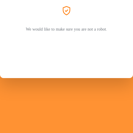
We would like to make sure you are not a robot.