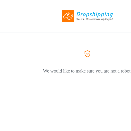
We would like to make sure you are not a robot