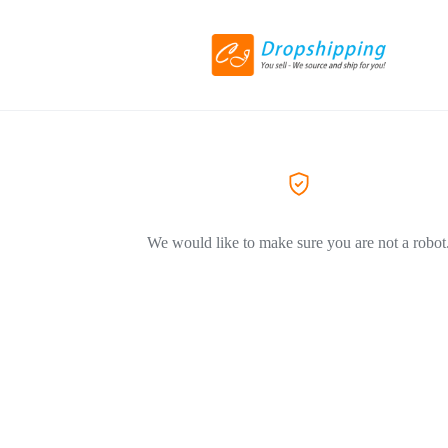
We would like to make sure you are not a robot