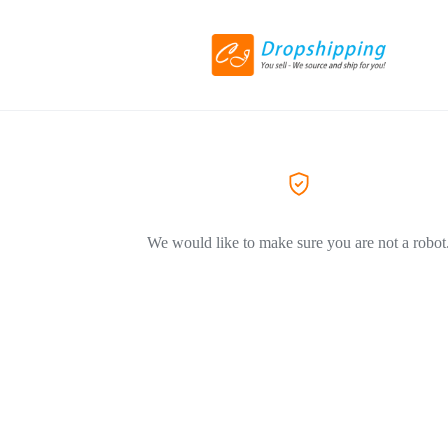
We would like to make sure you are not a robot