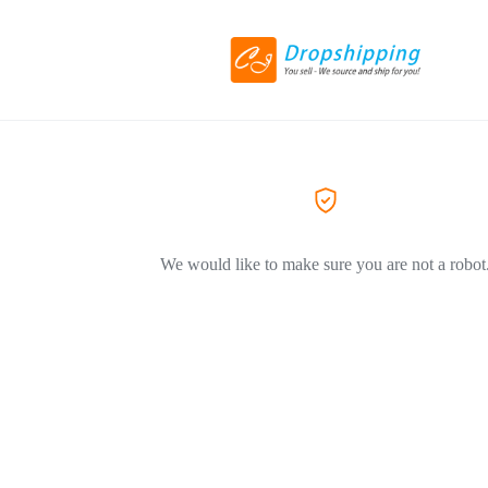
We would like to make sure you are not a robot