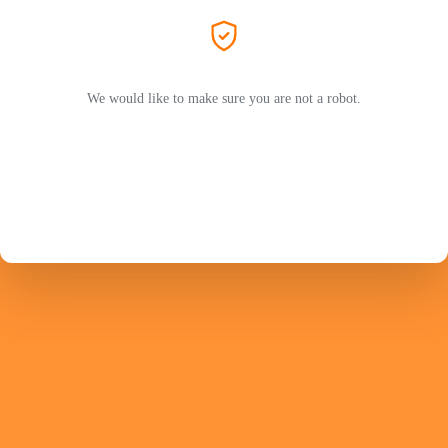
We would like to make sure you are not a robot.