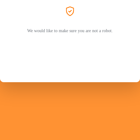
We would like to make sure you are not a robot.