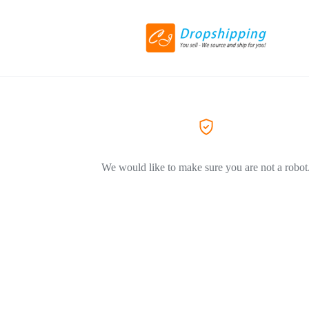
We would like to make sure you are not a robot