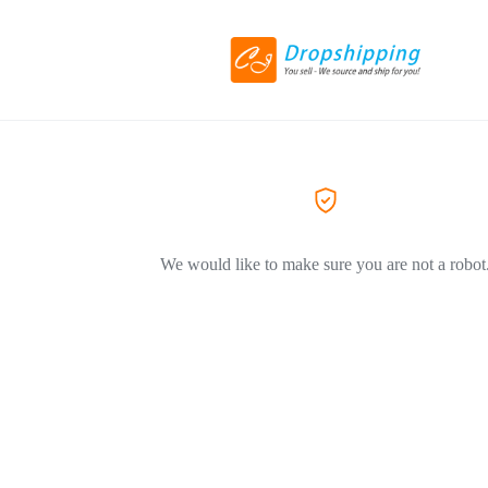
We would like to make sure you are not a robot