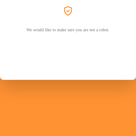
We would like to make sure you are not a robot.