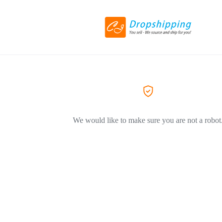
We would like to make sure you are not a robot