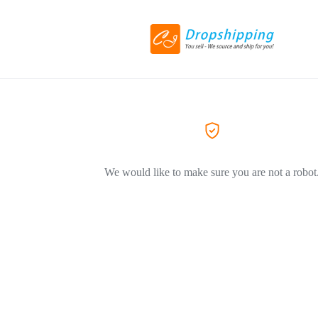
We would like to make sure you are not a robot