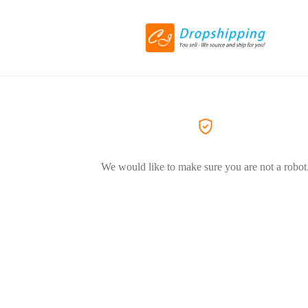
We would like to make sure you are not a robot