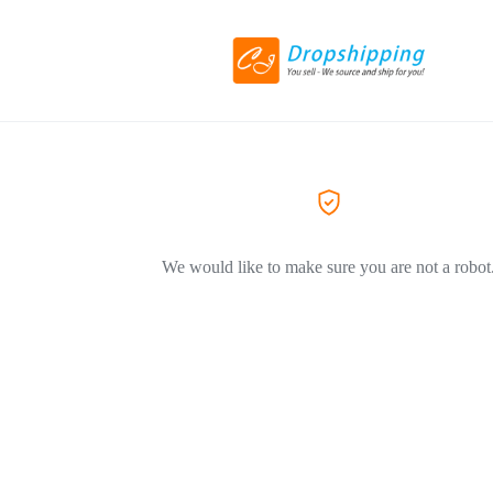
We would like to make sure you are not a robot