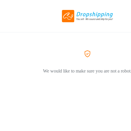
We would like to make sure you are not a robot