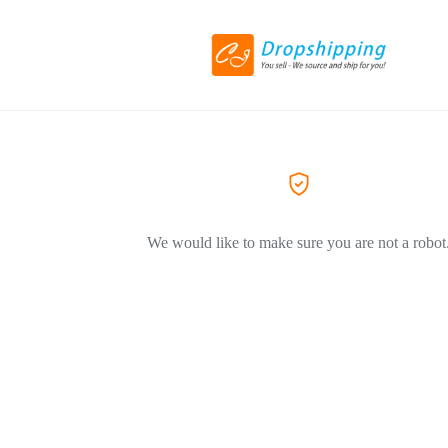
We would like to make sure you are not a robot