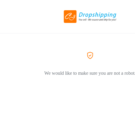
We would like to make sure you are not a robot