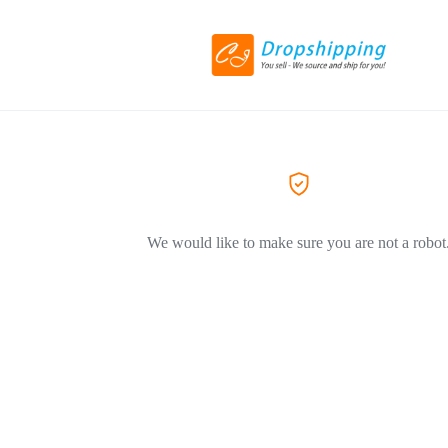
We would like to make sure you are not a robot