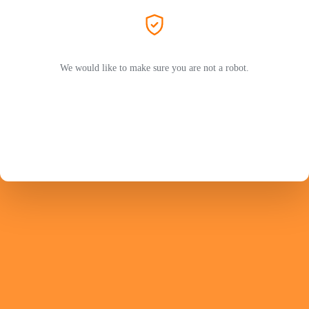
We would like to make sure you are not a robot.