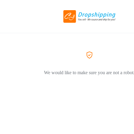
We would like to make sure you are not a robot