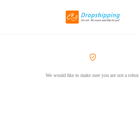
We would like to make sure you are not a robot