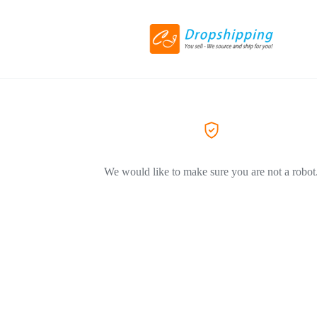
We would like to make sure you are not a robot