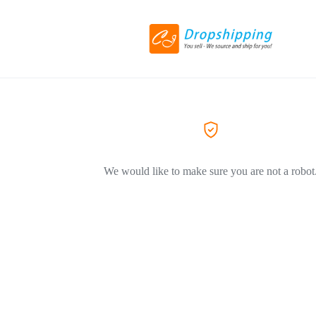
We would like to make sure you are not a robot