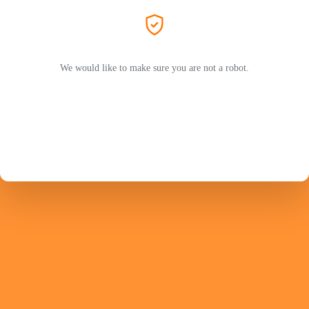
We would like to make sure you are not a robot.