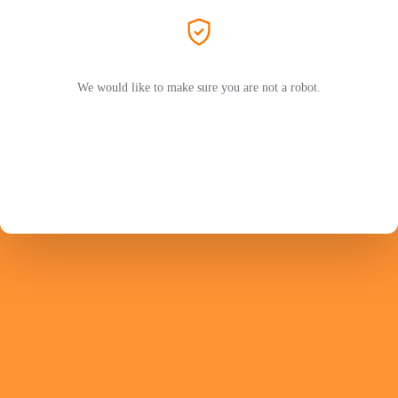
We would like to make sure you are not a robot.