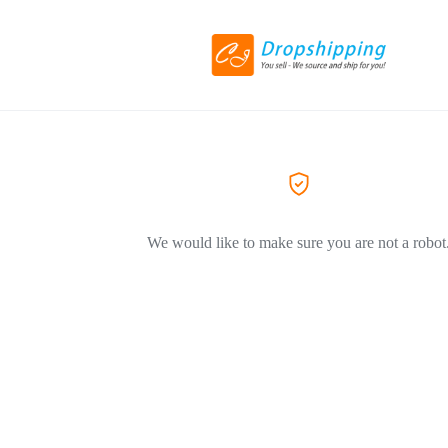
We would like to make sure you are not a robot