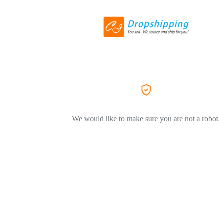
We would like to make sure you are not a robot