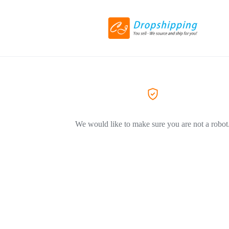
We would like to make sure you are not a robot