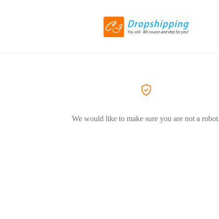
We would like to make sure you are not a robot