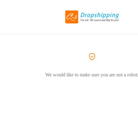
We would like to make sure you are not a robot