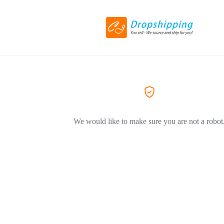
We would like to make sure you are not a robot