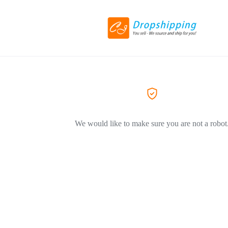
We would like to make sure you are not a robot