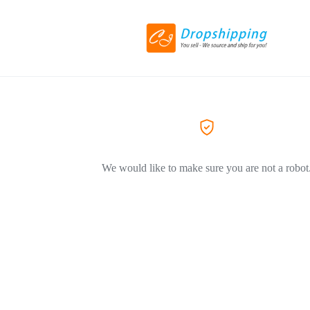
We would like to make sure you are not a robot