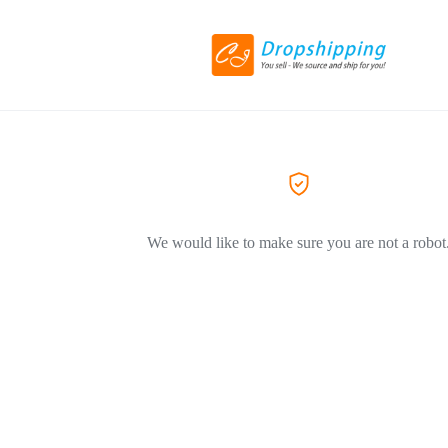
We would like to make sure you are not a robot