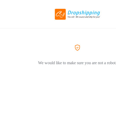
We would like to make sure you are not a robot