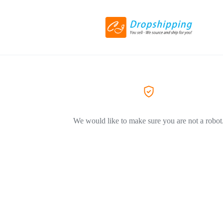
We would like to make sure you are not a robot