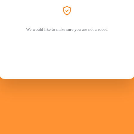
We would like to make sure you are not a robot.