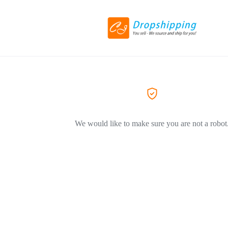
We would like to make sure you are not a robot