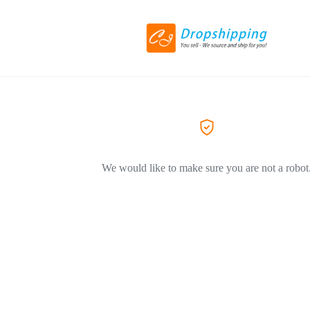
We would like to make sure you are not a robot