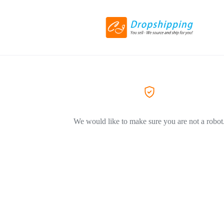
We would like to make sure you are not a robot