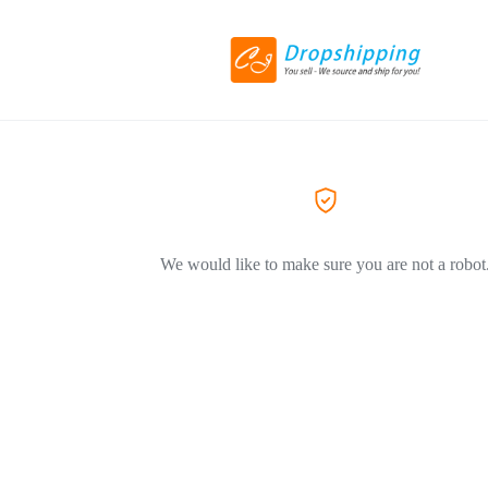
We would like to make sure you are not a robot