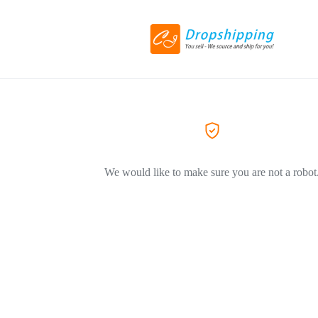
We would like to make sure you are not a robot